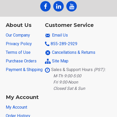
About Us
Customer Service
Our Company
Email Us
Privacy Policy
855-289-2929
Terms of Use
Cancellations & Returns
Purchase Orders
Site Map
Payment & Shipping
Sales & Support Hours
(PST):
M-Th 9:00-5:00
Fri 9:00-Noon
Closed Sat & Sun
My Account
My Account
Order History