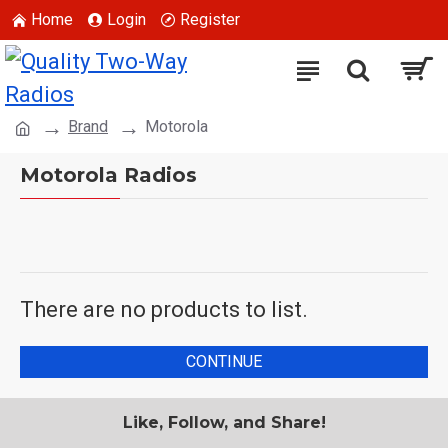
Home
Login
Register
Brand
Motorola
Motorola Radios
There are no products to list.
CONTINUE
Like, Follow, and Share!