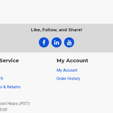
Like, Follow, and Share!
Service
My Account
My Account
29
Order History
ns & Returns
port Hours
(PST):
5:00