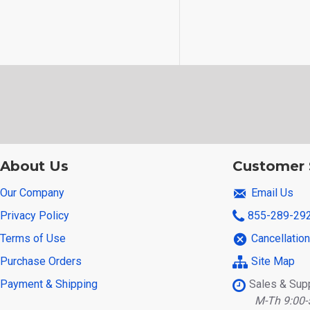
About Us
Customer 
Our Company
Email Us
Privacy Policy
855-289-29
Terms of Use
Cancellatio
Purchase Orders
Site Map
Payment & Shipping
Sales & Sup
M-Th 9:00-