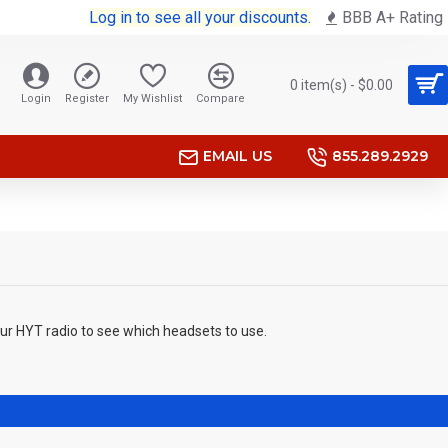
Log in to see all your discounts.
BBB A+ Rating
0 item(s) - $0.00
Login
Register
My Wishlist
Compare
EMAIL US
855.289.2929
our HYT radio to see which headsets to use.