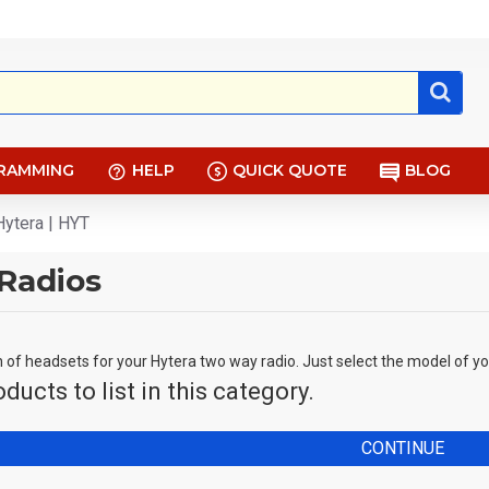
RAMMING
HELP
QUICK QUOTE
BLOG
Hytera | HYT
Radios
n of headsets for your Hytera two way radio. Just select the model of y
ducts to list in this category.
CONTINUE