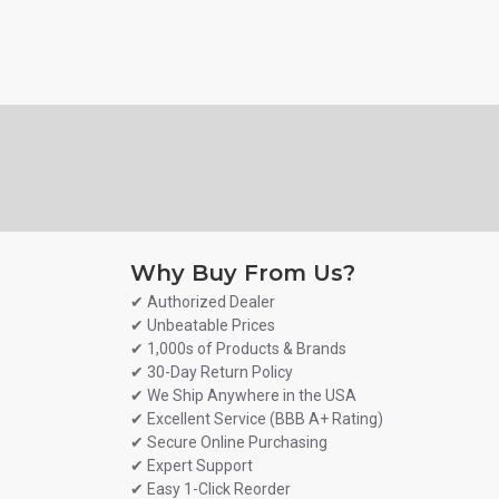
Why Buy From Us?
✔ Authorized Dealer
✔ Unbeatable Prices
✔ 1,000s of Products & Brands
✔ 30-Day Return Policy
✔ We Ship Anywhere in the USA
✔ Excellent Service (BBB A+ Rating)
✔ Secure Online Purchasing
✔ Expert Support
✔ Easy 1-Click Reorder