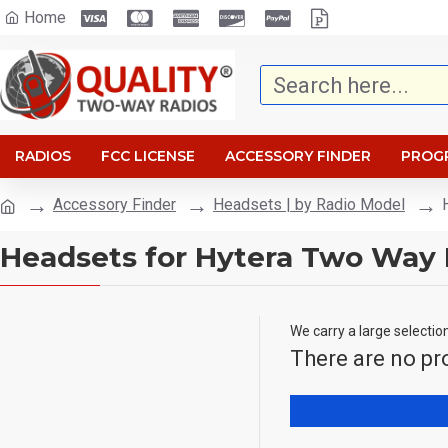
Home
RADIOS
FCC LICENSE
ACCESSORY FINDER
PROG
Accessory Finder
Headsets | by Radio Model
Headsets for Hytera Two Way 
We carry a large selectio
There are no pro