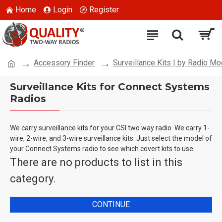
Home
Login
Register
Accessory Finder
Surveillance Kits | by Radio Mo
Surveillance Kits for Connect Systems
Radios
We carry surveillance kits for your CSI two way radio. We carry 1-
wire, 2-wire, and 3-wire surveillance kits. Just select the model of
your Connect Systems radio to see which covert kits to use.
There are no products to list in this
category.
CONTINUE