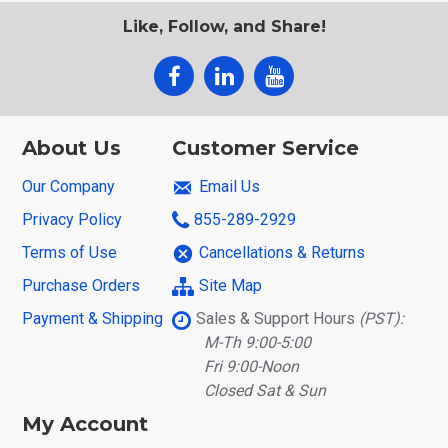
Like, Follow, and Share!
About Us
Customer Service
Our Company
Email Us
Privacy Policy
855-289-2929
Terms of Use
Cancellations & Returns
Purchase Orders
Site Map
Payment & Shipping
Sales & Support Hours
(PST):
M-Th 9:00-5:00
Fri 9:00-Noon
Closed Sat & Sun
My Account