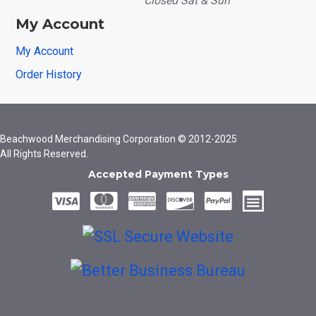
Closed Sat & Sun
My Account
My Account
Order History
Beachwood Merchandising Corporation © 2012-2025
All Rights Reserved.
Accepted Payment Types