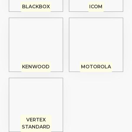
BLACKBOX
ICOM
KENWOOD
MOTOROLA
VERTEX
STANDARD