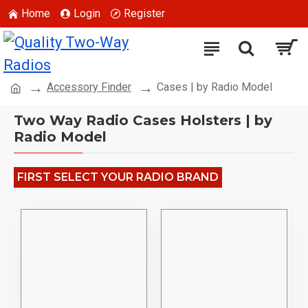
Home
Login
Register
Accessory Finder
Cases | by Radio Model
Two Way Radio Cases Holsters | by
Radio Model
FIRST SELECT YOUR RADIO BRAND