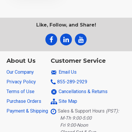
Like, Follow, and Share!
About Us
Customer Service
Our Company
Email Us
Privacy Policy
855-289-2929
Terms of Use
Cancellations & Returns
Purchase Orders
Site Map
Payment & Shipping
Sales & Support Hours
(PST):
M-Th 9:00-5:00
Fri 9:00-Noon