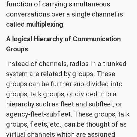
function of carrying simultaneous
conversations over a single channel is
called
multiplexing
.
A logical Hierarchy of Communication
Groups
Instead of channels, radios in a trunked
system are related by groups. These
groups can be further sub-divided into
groups, talk groups, or divided into a
hierarchy such as fleet and subfleet, or
agency-fleet-subfleet. These groups, talk
groups, fleets, etc., can be thought of as
virtual channels which are assigned