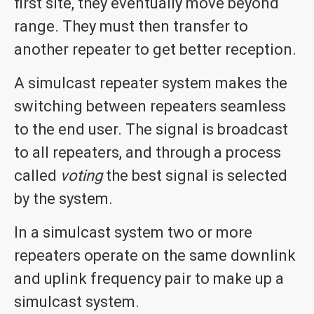
first site, they eventually move beyond
range. They must then transfer to
another repeater to get better reception.
A simulcast repeater system makes the
switching between repeaters seamless
to the end user. The signal is broadcast
to all repeaters, and through a process
called
voting
the best signal is selected
by the system.
In a simulcast system two or more
repeaters operate on the same downlink
and uplink frequency pair to make up a
simulcast system.