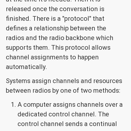
released once the conversation is
finished. There is a "protocol" that
defines a relationship between the
radios and the radio backbone which
supports them. This protocol allows
channel assignments to happen
automatically.
Systems assign channels and resources
between radios by one of two methods:
A computer assigns channels over a
dedicated control channel. The
control channel sends a continual