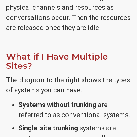
physical channels and resources as
conversations occur. Then the resources
are released once they are idle.
What if I Have Multiple
Sites?
The diagram to the right shows the types
of systems you can have.
Systems without trunking
are
referred to as conventional systems.
Single-site trunking
systems are