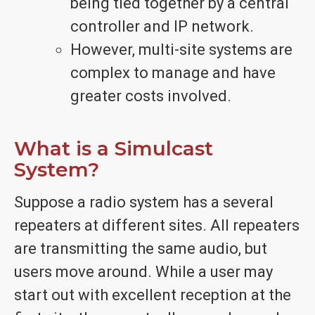
being tied together by a central
controller and IP network.
However, multi-site systems are
complex to manage and have
greater costs involved.
What is a Simulcast
System?
Suppose a radio system has a several
repeaters at different sites. All repeaters
are transmitting the same audio, but
users move around. While a user may
start out with excellent reception at the