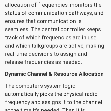
allocation of frequencies, monitors the
status of communication pathways, and
ensures that communication is
seamless. The central controller keeps
track of which frequencies are in use
and which talkgroups are active, making
real-time decisions to assign and
release frequencies as needed.
Dynamic Channel & Resource Allocation
The computer's system logic
automatically picks the physical radio
frequency and assigns it to the channel
at the time it's needed. Then it is