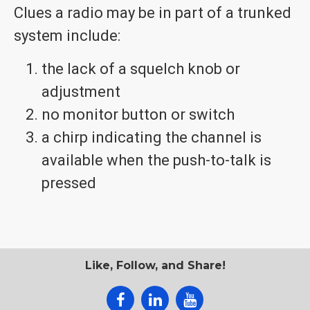
Clues a radio may be in part of a trunked
system include:
the lack of a squelch knob or
adjustment
no monitor button or switch
a chirp indicating the channel is
available when the push-to-talk is
pressed
Like, Follow, and Share!