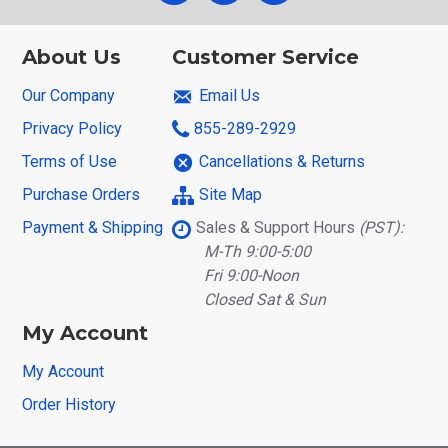
About Us
Customer Service
Our Company
Email Us
Privacy Policy
855-289-2929
Terms of Use
Cancellations & Returns
Purchase Orders
Site Map
Payment & Shipping
Sales & Support Hours
(PST):
M-Th 9:00-5:00
Fri 9:00-Noon
Closed Sat & Sun
My Account
My Account
Order History