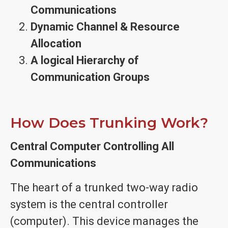
Communications
Dynamic Channel & Resource
Allocation
A logical Hierarchy of
Communication Groups
How Does Trunking Work?
Central Computer Controlling All
Communications
The heart of a trunked two-way radio
system is the central controller
(computer). This device manages the