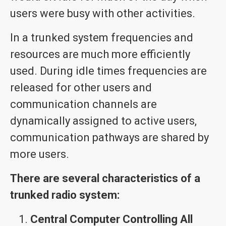
users were busy with other activities.
In a trunked system frequencies and
resources are much more efficiently
used. During idle times frequencies are
released for other users and
communication channels are
dynamically assigned to active users,
communication pathways are shared by
more users.
There are several characteristics of a
trunked radio system:
Central Computer Controlling All