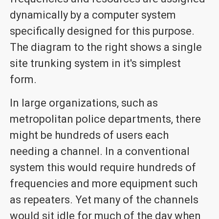
dynamically by a computer system
specifically designed for this purpose.
The diagram to the right shows a single
site trunking system in it's simplest
form.
In large organizations, such as
metropolitan police departments, there
might be hundreds of users each
needing a channel. In a conventional
system this would require hundreds of
frequencies and more equipment such
as repeaters. Yet many of the channels
would sit idle for much of the day when