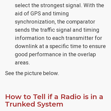
select the strongest signal. With the
aid of GPS and timing
synchronization, the comparator
sends the traffic signal and timing
information to each transmitter for
downlink at a specific time to ensure
good performance in the overlap
areas.
See the picture below.
How to Tell if a Radio is in a
Trunked System