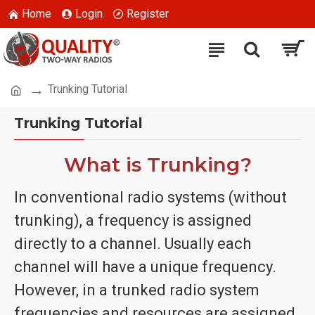
Home
Login
Register
Trunking Tutorial
Trunking Tutorial
What is Trunking?
In conventional radio systems (without
trunking), a frequency is assigned
directly to a channel. Usually each
channel will have a unique frequency.
However, in a trunked radio system
frequencies and resources are assigned