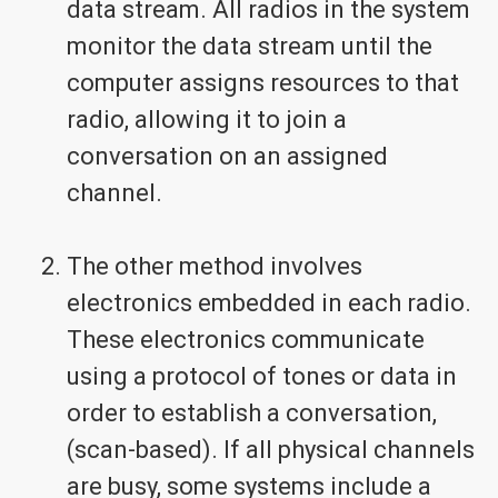
data stream. All radios in the system
monitor the data stream until the
computer assigns resources to that
radio, allowing it to join a
conversation on an assigned
channel.
The other method involves
electronics embedded in each radio.
These electronics communicate
using a protocol of tones or data in
order to establish a conversation,
(scan-based). If all physical channels
are busy, some systems include a