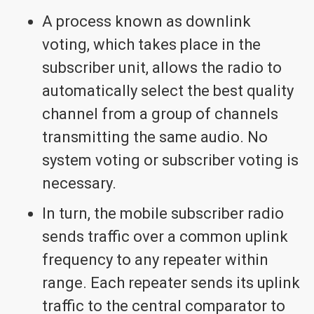
A process known as downlink
voting, which takes place in the
subscriber unit, allows the radio to
automatically select the best quality
channel from a group of channels
transmitting the same audio. No
system voting or subscriber voting is
necessary.
In turn, the mobile subscriber radio
sends traffic over a common uplink
frequency to any repeater within
range. Each repeater sends its uplink
traffic to the central comparator to