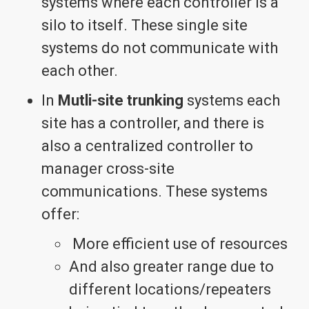
systems where each controller is a
silo to itself. These single site
systems do not communicate with
each other.
In
Mutli-site trunking
systems each
site has a controller, and there is
also a centralized controller to
manager cross-site
communications. These systems
offer:
More efficient use of resources
And also greater range due to
different locations/repeaters