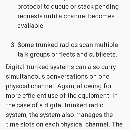
protocol to queue or stack pending
requests until a channel becomes
available.
Some trunked radios scan multiple
talk groups or fleets and subfleets.
Digital trunked systems can also carry
simultaneous conversations on one
physical channel. Again, allowing for
more efficient use of the equipment. In
the case of a digital trunked radio
system, the system also manages the
time slots on each physical channel. The