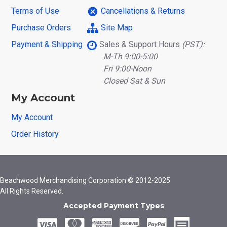
Terms of Use
Cancellations & Returns
Purchase Orders
Site Map
Payment & Shipping
Sales & Support Hours
(PST):
M-Th 9:00-5:00
Fri 9:00-Noon
Closed Sat & Sun
My Account
My Account
Order History
Beachwood Merchandising Corporation © 2012-2025
All Rights Reserved.
Accepted Payment Types