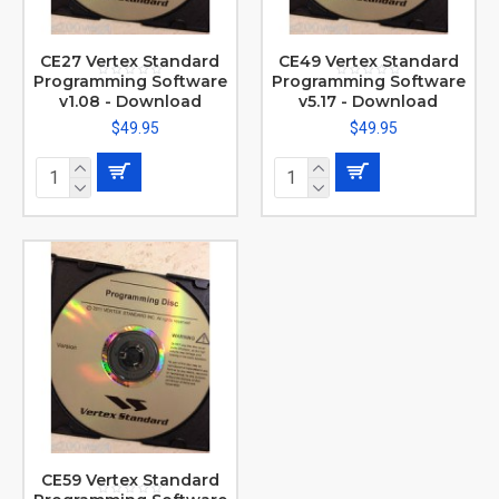
CE27 Vertex Standard
CE49 Vertex Standard
Programming Software
Programming Software
v1.08 - Download
v5.17 - Download
$49.95
$49.95
CE59 Vertex Standard