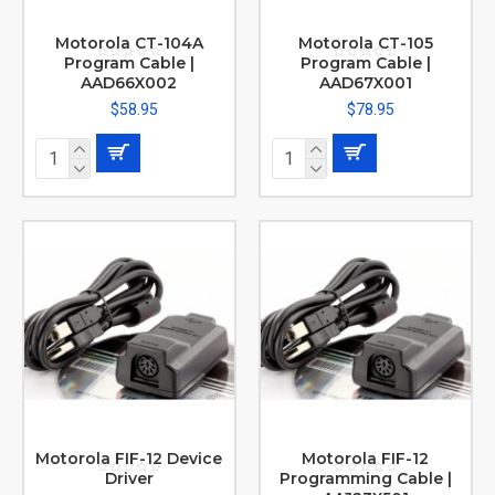
Motorola CT-104A
Motorola CT-105
Program Cable |
Program Cable |
AAD66X002
AAD67X001
$58.95
$78.95
Motorola FIF-12 Device
Motorola FIF-12
Driver
Programming Cable |