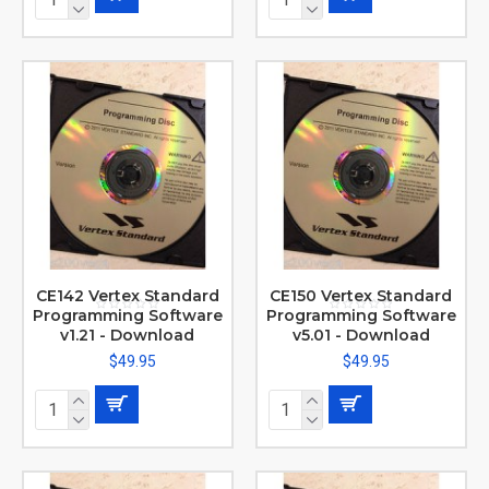
CE142 Vertex Standard
CE150 Vertex Standard
Programming Software
Programming Software
v1.21 - Download
v5.01 - Download
$49.95
$49.95