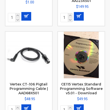
AAJ23X501
$1.00
$149.95
Vertex CT-106 Pigtail
CE115 Vertex Standard
Programming Cable |
Programming Software
AAD68X501
v5.01 - Download
$48.95
$49.95