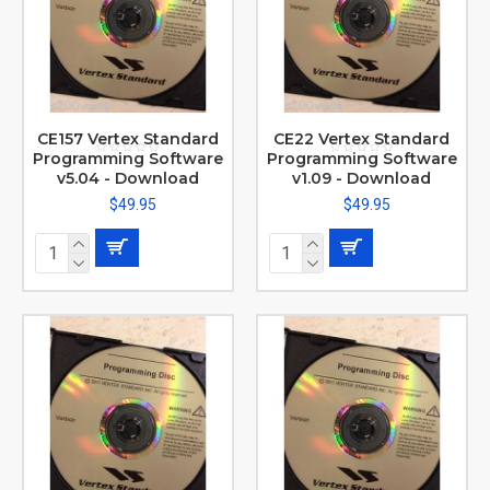
CE157 Vertex Standard
CE22 Vertex Standard
Programming Software
Programming Software
v5.04 - Download
v1.09 - Download
$49.95
$49.95