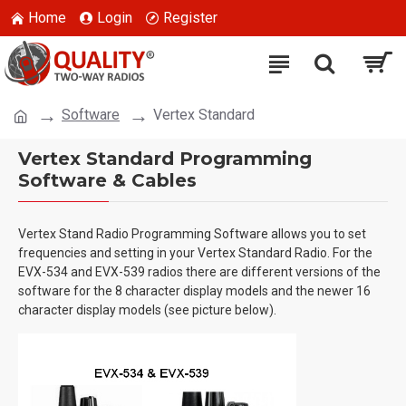
Home
Login
Register
Software
Vertex Standard
Vertex Standard Programming
Software & Cables
Vertex Stand Radio Programming Software allows you to set
frequencies and setting in your Vertex Standard Radio. For the
EVX-534 and EVX-539 radios there are different versions of the
software for the 8 character display models and the newer 16
character display models (see picture below).