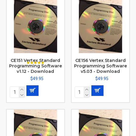
CE151 Vertex Standard
CE156 Vertex Standard
Programming Software
Programming Software
v1.12 - Download
v5.03 - Download
$49.95
$49.95