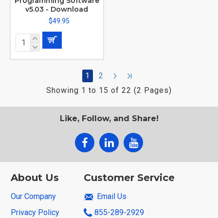
Programming Software
v5.03 - Download
$49.95
1
2
Showing 1 to 15 of 22 (2 Pages)
Like, Follow, and Share!
About Us
Customer Service
Our Company
Email Us
Privacy Policy
855-289-2929