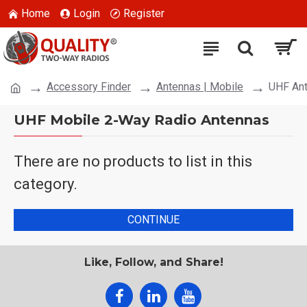
Home
Login
Register
Accessory Finder
Antennas | Mobile
UHF An
UHF Mobile 2-Way Radio Antennas
There are no products to list in this
category.
CONTINUE
Like, Follow, and Share!