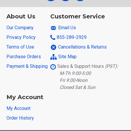
About Us
Customer Service
Our Company
Email Us
Privacy Policy
855-289-2929
Terms of Use
Cancellations & Returns
Purchase Orders
Site Map
Payment & Shipping
Sales & Support Hours
(PST):
M-Th 9:00-5:00
Fri 9:00-Noon
Closed Sat & Sun
My Account
My Account
Order History