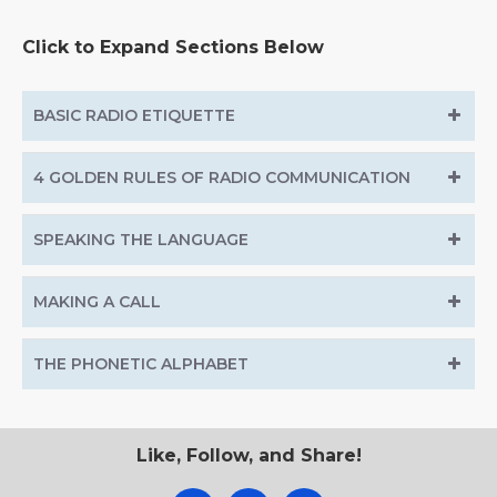
Click to Expand Sections Below
BASIC RADIO ETIQUETTE
4 GOLDEN RULES OF RADIO COMMUNICATION
SPEAKING THE LANGUAGE
MAKING A CALL
THE PHONETIC ALPHABET
Like, Follow, and Share!