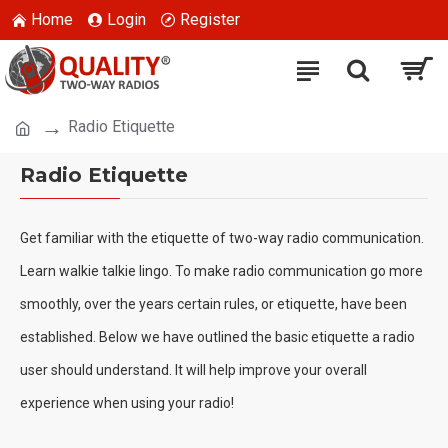
Home
Login
Register
Radio Etiquette
Radio Etiquette
Get familiar with the etiquette of two-way radio communication.
Learn walkie talkie lingo.
To make radio communication go more
smoothly, over the years certain rules, or etiquette, have been
established. Below we have outlined the basic etiquette a radio
user should understand.
It will help improve your overall
experience when using your radio!