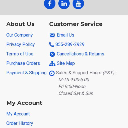
About Us
Customer Service
Our Company
Email Us
Privacy Policy
855-289-2929
Terms of Use
Cancellations & Returns
Purchase Orders
Site Map
Payment & Shipping
Sales & Support Hours
(PST):
M-Th 9:00-5:00
Fri 9:00-Noon
Closed Sat & Sun
My Account
My Account
Order History