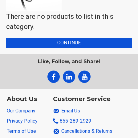
There are no products to list in this
category.
CONTINUE
Like, Follow, and Share!
About Us
Customer Service
Our Company
Email Us
Privacy Policy
855-289-2929
Terms of Use
Cancellations & Returns