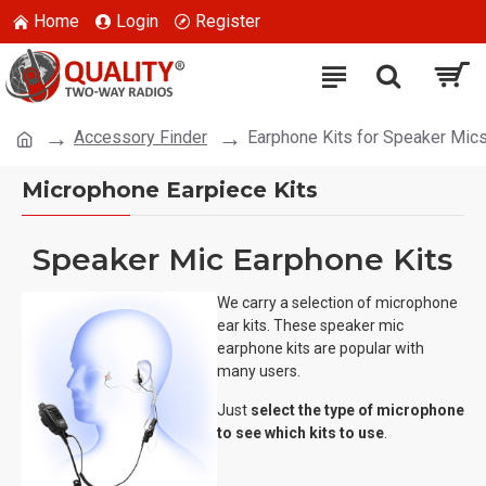
Home
Login
Register
Accessory Finder
Earphone Kits for Speaker Mic
Microphone Earpiece Kits
Speaker Mic Earphone Kits
We carry a selection of microphone
ear kits. These speaker mic
earphone kits are popular with
many users.
Just
select the type of microphone
to see which kits to use
.