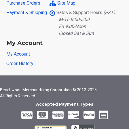
Purchase Orders
Site Map
Payment & Shipping
Sales & Support Hours
(PST):
M-Th 9:00-5:00
Fri 9:00-Noon
Closed Sat & Sun
My Account
My Account
Order History
Beachwood Merchandising Corporation © 2012-2025
All Rights Reserved.
Accepted Payment Types