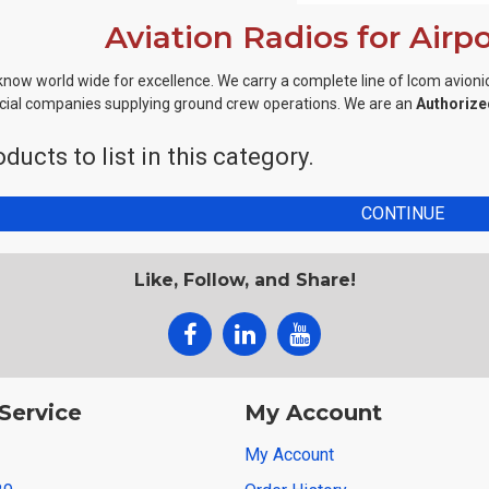
Aviation Radios for Airp
know world wide for excellence. We carry a complete line of Icom avionic
al companies supplying ground crew operations. We are an
Authorize
ducts to list in this category.
CONTINUE
Like, Follow, and Share!
Service
My Account
My Account