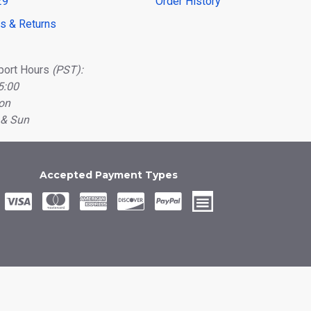
29
Order History
ns & Returns
port Hours
(PST):
5:00
on
 & Sun
Accepted Payment Types