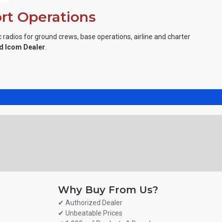
ort Operations
 radios for ground crews, base operations, airline and charter
d Icom Dealer
.
Why Buy From Us?
✔ Authorized Dealer
✔ Unbeatable Prices