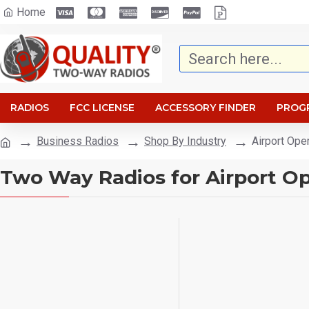
Home
RADIOS
FCC LICENSE
ACCESSORY FINDER
PROG
Business Radios
Shop By Industry
Airport Ope
Two Way Radios for Airport Op