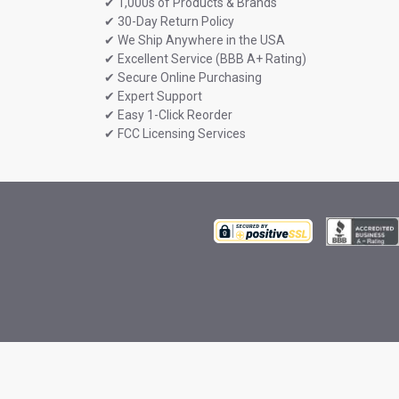
✔ 1,000s of Products & Brands
✔ 30-Day Return Policy
✔ We Ship Anywhere in the USA
✔ Excellent Service (BBB A+ Rating)
✔ Secure Online Purchasing
✔ Expert Support
✔ Easy 1-Click Reorder
✔ FCC Licensing Services