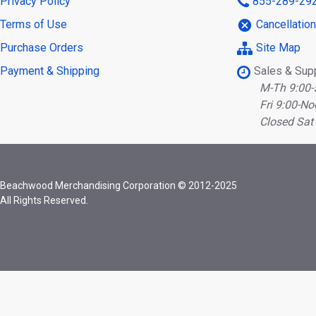
Privacy Policy
855-289-29
Terms of Use
Cancellatio
Purchase Orders
Site Map
Payment & Shipping
Sales & Sup
M-Th 9:00-
Fri 9:00-No
Closed Sat
Beachwood Merchandising Corporation © 2012-2025
All Rights Reserved.