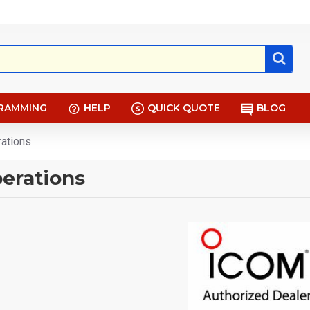
RAMMING
HELP
QUICK QUOTE
BLOG
rations
erations