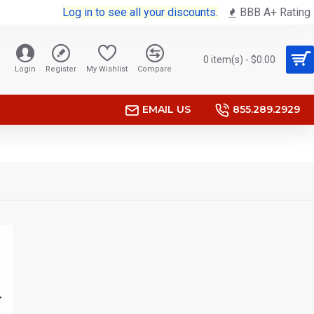
Log in to see all your discounts.
BBB A+ Rating
0 item(s) - $0.00
Login
Register
My Wishlist
Compare
EMAIL US
855.289.2929