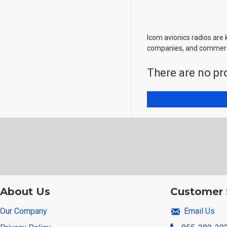
Icom avionics radios are 
companies, and commerci
There are no pro
About Us
Customer 
Our Company
Email Us