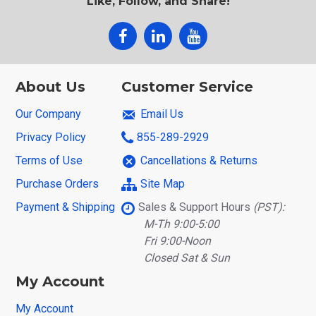
Like, Follow, and Share!
About Us
Customer Service
Our Company
Email Us
Privacy Policy
855-289-2929
Terms of Use
Cancellations & Returns
Purchase Orders
Site Map
Payment & Shipping
Sales & Support Hours
(PST):
M-Th 9:00-5:00
Fri 9:00-Noon
Closed Sat & Sun
My Account
My Account