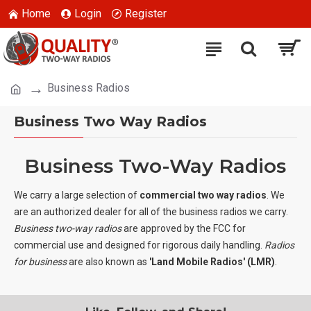
Home
Login
Register
Business Radios
Business Two Way Radios
Business Two-Way Radios
We carry a large selection of
commercial two way radios
. We
are an authorized dealer for all of the business radios we carry.
Business two-way radios
are approved by the FCC for
commercial use and designed for rigorous daily handling.
Radios
for business
are also known as
'Land Mobile Radios' (LMR)
.