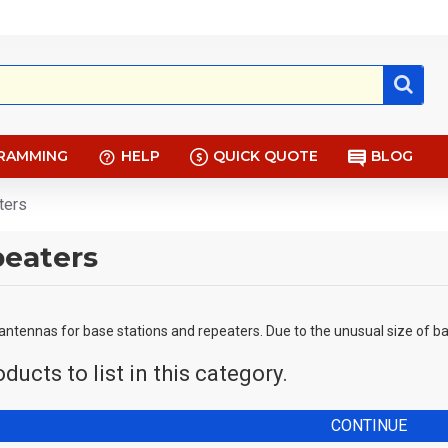
RAMMING
HELP
QUICK QUOTE
BLOG
ters
peaters
 antennas for base stations and repeaters. Due to the unusual size of ba
ducts to list in this category.
CONTINUE