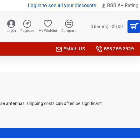
Log in to see all your discounts.
BBB A+ Rating
0 item(s) - $0.00
Login
Register
My Wishlist
Compare
EMAIL US
855.289.2929
se antennas, shipping costs can often be significant.