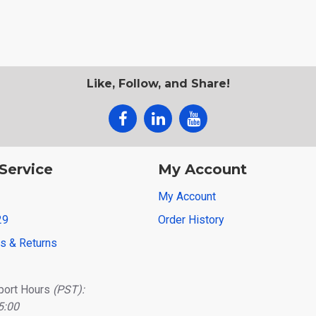
Like, Follow, and Share!
Service
My Account
My Account
29
Order History
ns & Returns
port Hours
(PST):
5:00