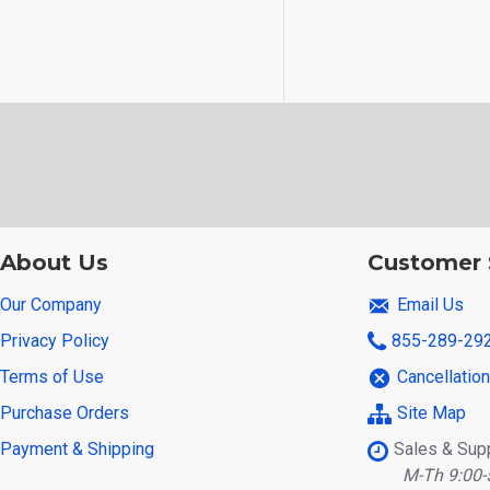
About Us
Customer 
Our Company
Email Us
Privacy Policy
855-289-29
Terms of Use
Cancellatio
Purchase Orders
Site Map
Payment & Shipping
Sales & Sup
M-Th 9:00-