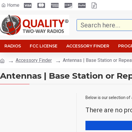
Home
RADIOS
FCC LICENSE
ACCESSORY FINDER
PROG
Accessory Finder
Antennas | Base Station or Repea
Antennas | Base Station or Re
Below is our selection of
There are no pro