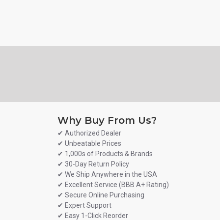
Why Buy From Us?
✔ Authorized Dealer
✔ Unbeatable Prices
✔ 1,000s of Products & Brands
✔ 30-Day Return Policy
✔ We Ship Anywhere in the USA
✔ Excellent Service (BBB A+ Rating)
✔ Secure Online Purchasing
✔ Expert Support
✔ Easy 1-Click Reorder