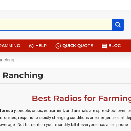
RAMMING
HELP
QUICK QUOTE
BLOG
anching
& Ranching
Best Radios for Farmin
 forestry
, people, crops, equipment, and animals are spread-out over lo
formed, respond to rapidly changing conditions or emergencies, all d
coverage. Not to mention your monthly bill if everyone has a cell phone.