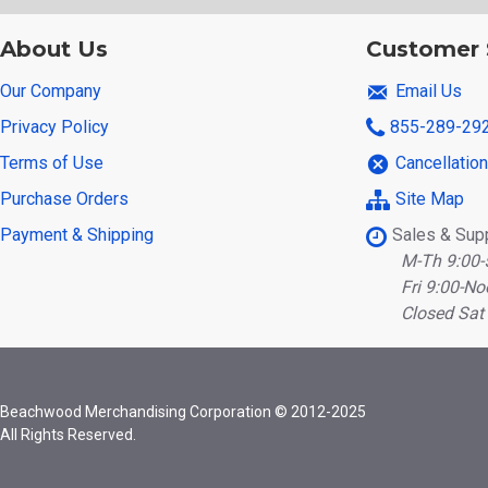
About Us
Customer 
Our Company
Email Us
Privacy Policy
855-289-29
Terms of Use
Cancellatio
Purchase Orders
Site Map
Payment & Shipping
Sales & Sup
M-Th 9:00-
Fri 9:00-No
Closed Sat
Beachwood Merchandising Corporation © 2012-2025
All Rights Reserved.