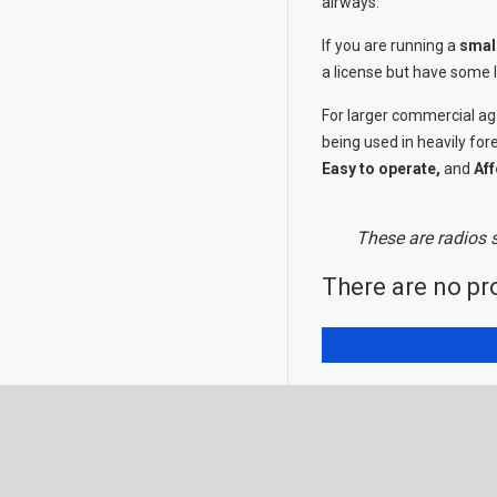
airways.
If you are running a
smal
a license but have some l
For larger commercial ag
being used in heavily for
Easy to operate,
and
Aff
These are radios s
There are no pro