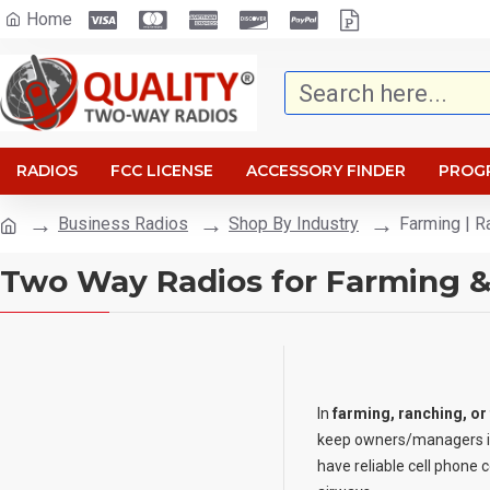
Home
RADIOS
FCC LICENSE
ACCESSORY FINDER
PROG
Business Radios
Shop By Industry
Farming | R
Two Way Radios for Farming 
In
farming, ranching, or
keep owners/managers in
have reliable cell phone 