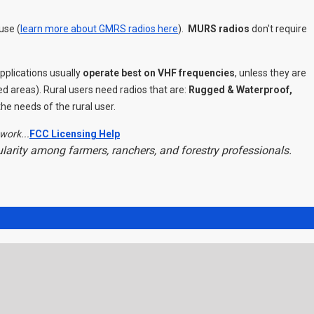
use (
learn more about GMRS radios here
).
MURS radios
don't require
plications usually
operate best on VHF frequencies
, unless they are
ed areas). Rural users need radios that are:
Rugged & Waterproof,
e needs of the rural user.
work...
FCC Licensing Help
pularity among farmers, ranchers, and forestry professionals.