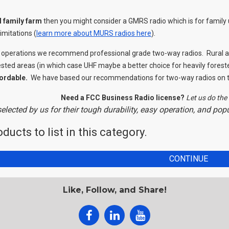
l family farm
then you might consider a GMRS radio which is for family 
imitations (
learn more about MURS radios here
).
 operations we recommend professional grade two-way radios. Rural ap
ested areas (in which case UHF maybe a better choice for heavily forest
ordable.
We have based our recommendations for two-way radios on th
Need a FCC Business Radio license?
Let us do the 
elected by us for their tough durability, easy operation, and po
ducts to list in this category.
CONTINUE
Like, Follow, and Share!