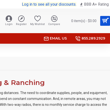
Log in to see all your discounts.
BBB A+ Rating
0 item(s) - $0.00
Login
Register
My Wishlist
Compare
EMAIL US
855.289.2929
g & Ranching
ng distances. The need to coordinate supplies, people, and equipment,
epend on constant communication. And, in remote areas, you may not
 With two-way radios, there is no monthly service charge to access the