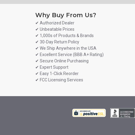
Why Buy From Us?
✔ Authorized Dealer
✔ Unbeatable Prices
✔ 1,000s of Products & Brands
✔ 30-Day Return Policy
✔ We Ship Anywhere in the USA
✔ Excellent Service (BBB A+ Rating)
✔ Secure Online Purchasing
✔ Expert Support
✔ Easy 1-Click Reorder
✔ FCC Licensing Services