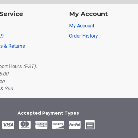
Service
My Account
My Account
29
Order History
ns & Returns
port Hours
(PST):
5:00
on
 & Sun
Accepted Payment Types