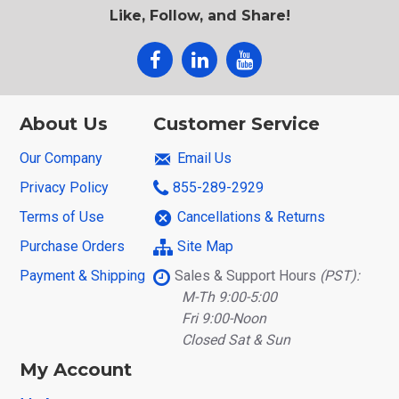
Like, Follow, and Share!
About Us
Customer Service
Our Company
Email Us
Privacy Policy
855-289-2929
Terms of Use
Cancellations & Returns
Purchase Orders
Site Map
Payment & Shipping
Sales & Support Hours
(PST):
M-Th 9:00-5:00
Fri 9:00-Noon
Closed Sat & Sun
My Account