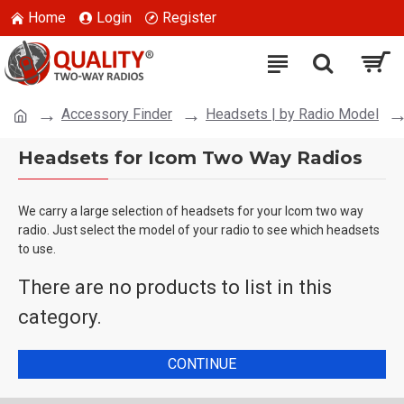
Home
Login
Register
Accessory Finder
Headsets | by Radio Model
Headsets for Icom Two Way Radios
We carry a large selection of headsets for your Icom two way
radio. Just select the model of your radio to see which headsets
to use.
There are no products to list in this
category.
CONTINUE