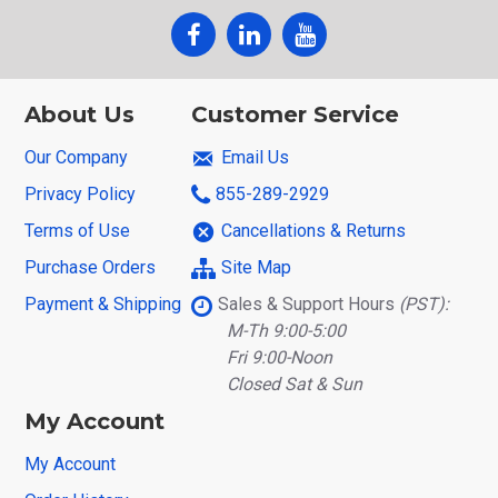
About Us
Customer Service
Our Company
Email Us
Privacy Policy
855-289-2929
Terms of Use
Cancellations & Returns
Purchase Orders
Site Map
Payment & Shipping
Sales & Support Hours
(PST):
M-Th 9:00-5:00
Fri 9:00-Noon
Closed Sat & Sun
My Account
My Account