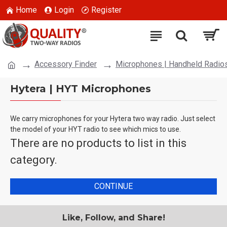
Home
Login
Register
Accessory Finder
Microphones | Handheld Radio
Hytera | HYT Microphones
We carry microphones for your Hytera two way radio. Just select
the model of your HYT radio to see which mics to use.
There are no products to list in this
category.
CONTINUE
Like, Follow, and Share!