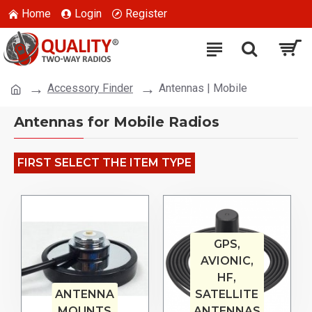
Home
Login
Register
Accessory Finder
Antennas | Mobile
Antennas for Mobile Radios
FIRST SELECT THE ITEM TYPE
GPS,
AVIONIC,
HF,
ANTENNA
SATELLITE
MOUNTS
ANTENNAS