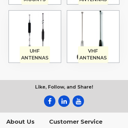
UHF
VHF
ANTENNAS
ANTENNAS
Like, Follow, and Share!
About Us
Customer Service