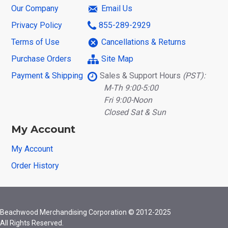
Our Company
Email Us
Privacy Policy
855-289-2929
Terms of Use
Cancellations & Returns
Purchase Orders
Site Map
Payment & Shipping
Sales & Support Hours
(PST):
M-Th 9:00-5:00
Fri 9:00-Noon
Closed Sat & Sun
My Account
My Account
Order History
Beachwood Merchandising Corporation © 2012-2025
All Rights Reserved.