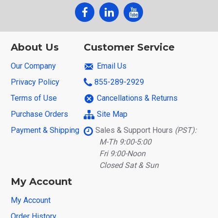
About Us
Customer Service
Our Company
Email Us
Privacy Policy
855-289-2929
Terms of Use
Cancellations & Returns
Purchase Orders
Site Map
Payment & Shipping
Sales & Support Hours
(PST):
M-Th 9:00-5:00
Fri 9:00-Noon
Closed Sat & Sun
My Account
My Account
Order History