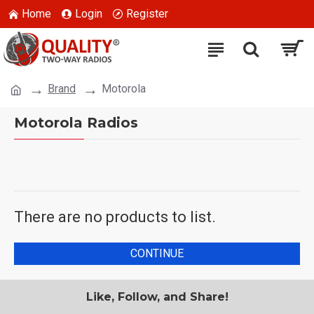
Home
Login
Register
Brand
Motorola
Motorola Radios
There are no products to list.
CONTINUE
Like, Follow, and Share!