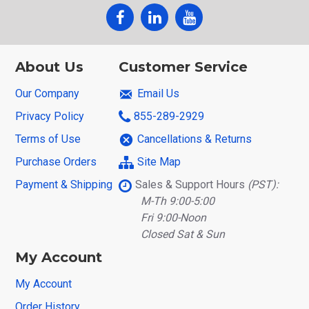
About Us
Customer Service
Our Company
Email Us
Privacy Policy
855-289-2929
Terms of Use
Cancellations & Returns
Purchase Orders
Site Map
Payment & Shipping
Sales & Support Hours
(PST):
M-Th 9:00-5:00
Fri 9:00-Noon
Closed Sat & Sun
My Account
My Account
Order History