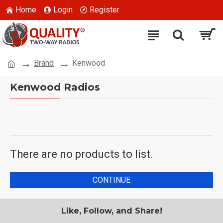
Home
Login
Register
Brand
Kenwood
Kenwood Radios
There are no products to list.
CONTINUE
Like, Follow, and Share!