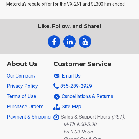
Motorola's rebate offer for the VX-261 and SL300 has ended.
Like, Follow, and Share!
About Us
Customer Service
Our Company
Email Us
Privacy Policy
855-289-2929
Terms of Use
Cancellations & Returns
Purchase Orders
Site Map
Payment & Shipping
Sales & Support Hours
(PST):
M-Th 9:00-5:00
Fri 9:00-Noon