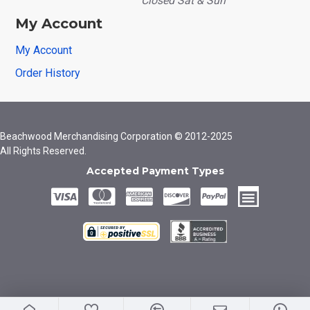
Closed Sat & Sun
My Account
My Account
Order History
Beachwood Merchandising Corporation © 2012-2025
All Rights Reserved.
Accepted Payment Types