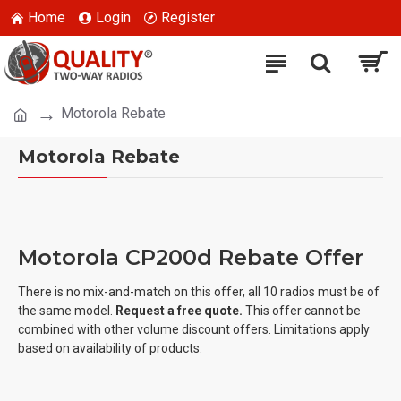
Home
Login
Register
Motorola Rebate
Motorola Rebate
Motorola CP200d Rebate Offer
There is no mix-and-match on this offer, all 10 radios must be of
the same model.
Request a free quote.
This offer cannot be
combined with other volume discount offers. Limitations apply
based on availability of products.