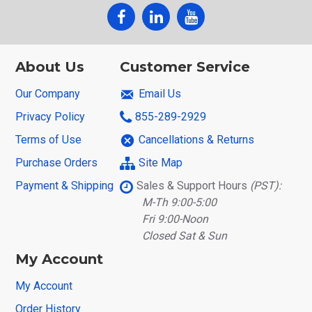
About Us
Customer Service
Our Company
Email Us
Privacy Policy
855-289-2929
Terms of Use
Cancellations & Returns
Purchase Orders
Site Map
Payment & Shipping
Sales & Support Hours
(PST):
M-Th 9:00-5:00
Fri 9:00-Noon
Closed Sat & Sun
My Account
My Account
Order History