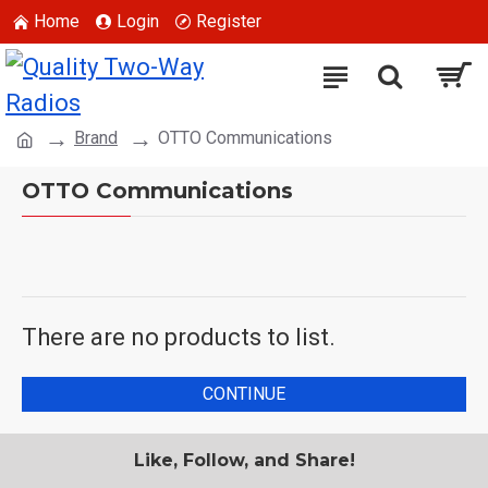
Home
Login
Register
Brand
OTTO Communications
OTTO Communications
There are no products to list.
CONTINUE
Like, Follow, and Share!