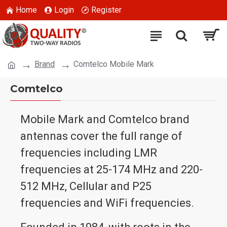
Home
Login
Register
Brand
Comtelco Mobile Mark
Comtelco
Mobile Mark and Comtelco brand
antennas cover the full range of
frequencies including LMR
frequencies at 25-174 MHz and 220-
512 MHz, Cellular and P25
frequencies and WiFi frequencies.