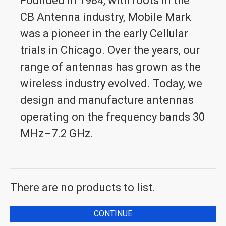
Founded in 1984, with roots in the
CB Antenna industry, Mobile Mark
was a pioneer in the early Cellular
trials in Chicago. Over the years, our
range of antennas has grown as the
wireless industry evolved. Today, we
design and manufacture antennas
operating on the frequency bands 30
MHz–7.2 GHz.
There are no products to list.
CONTINUE