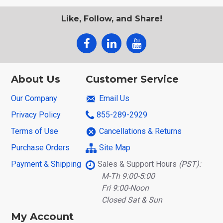
Like, Follow, and Share!
About Us
Customer Service
Our Company
Email Us
Privacy Policy
855-289-2929
Terms of Use
Cancellations & Returns
Purchase Orders
Site Map
Payment & Shipping
Sales & Support Hours
(PST):
M-Th 9:00-5:00
Fri 9:00-Noon
Closed Sat & Sun
My Account