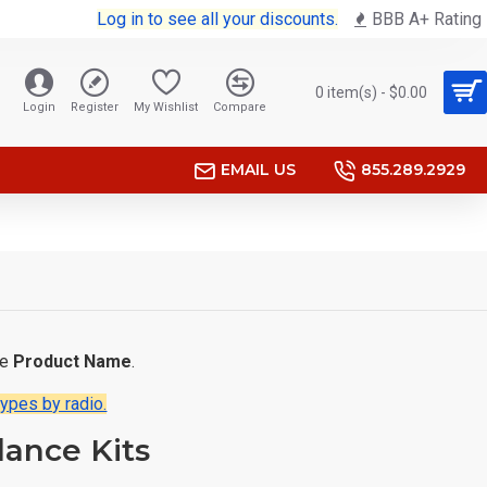
Log in to see all your discounts.
BBB A+ Rating
0 item(s) - $0.00
Login
Register
My Wishlist
Compare
EMAIL US
855.289.2929
he
Product Name
.
types by radio.
lance Kits