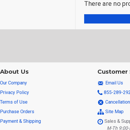
There are no pro
About Us
Customer 
Our Company
Email Us
Privacy Policy
855-289-29
Terms of Use
Cancellatio
Purchase Orders
Site Map
Payment & Shipping
Sales & Sup
M-Th 9:00-