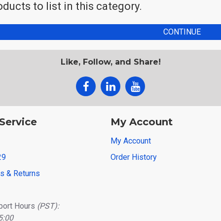
ducts to list in this category.
CONTINUE
Like, Follow, and Share!
Service
My Account
My Account
29
Order History
ns & Returns
port Hours
(PST):
5:00