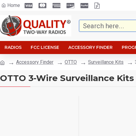
Home
RADIOS
FCC LICENSE
ACCESSORY FINDER
PROG
Accessory Finder
OTTO
Surveillance Kits
OTTO 3-Wire Surveillance Kits