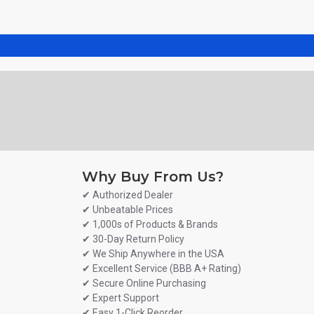
Why Buy From Us?
✔ Authorized Dealer
✔ Unbeatable Prices
✔ 1,000s of Products & Brands
✔ 30-Day Return Policy
✔ We Ship Anywhere in the USA
✔ Excellent Service (BBB A+ Rating)
✔ Secure Online Purchasing
✔ Expert Support
✔ Easy 1-Click Reorder