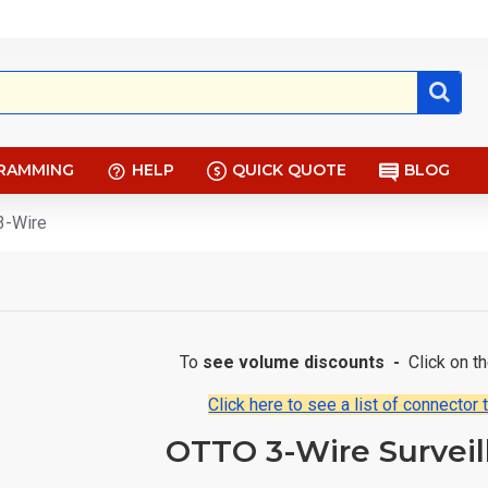
RAMMING
HELP
QUICK QUOTE
BLOG
3-Wire
To
see volume discounts -
Click on t
Click here to see a list of connector 
OTTO 3-Wire Surveil