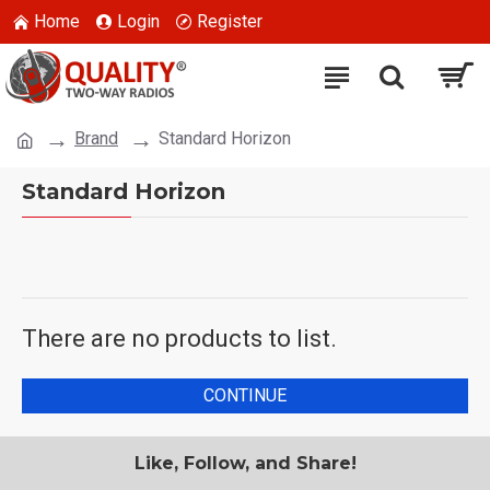
Home
Login
Register
Brand
Standard Horizon
Standard Horizon
There are no products to list.
CONTINUE
Like, Follow, and Share!