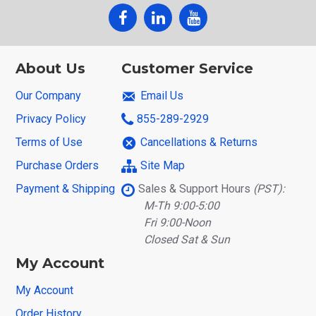
About Us
Customer Service
Our Company
Email Us
Privacy Policy
855-289-2929
Terms of Use
Cancellations & Returns
Purchase Orders
Site Map
Payment & Shipping
Sales & Support Hours
(PST):
M-Th 9:00-5:00
Fri 9:00-Noon
Closed Sat & Sun
My Account
My Account
Order History