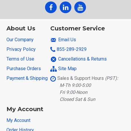
About Us
Customer Service
Our Company
Email Us
Privacy Policy
855-289-2929
Terms of Use
Cancellations & Returns
Purchase Orders
Site Map
Payment & Shipping
Sales & Support Hours
(PST):
M-Th 9:00-5:00
Fri 9:00-Noon
Closed Sat & Sun
My Account
My Account
Order History