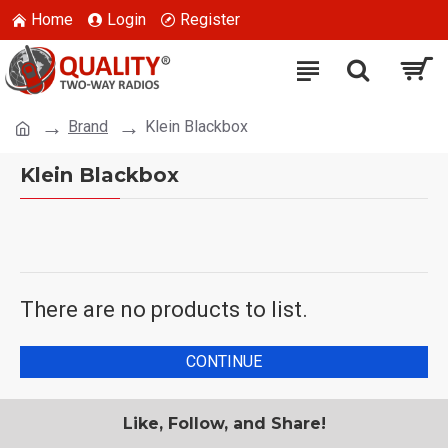
Home
Login
Register
Brand
Klein Blackbox
Klein Blackbox
There are no products to list.
CONTINUE
Like, Follow, and Share!