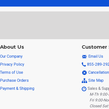
About Us
Customer 
Our Company
Email Us
Privacy Policy
855-289-29
Terms of Use
Cancellatio
Purchase Orders
Site Map
Payment & Shipping
Sales & Sup
M-Th 9:00-
Fri 9:00-No
Closed Sat