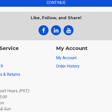
CONTINUE
Like, Follow, and Share!
Service
My Account
My Account
29
Order History
ns & Returns
port Hours
(PST):
5:00
on
 & Sun