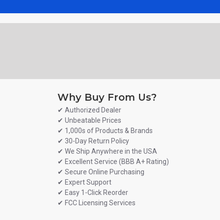
Why Buy From Us?
✔ Authorized Dealer
✔ Unbeatable Prices
✔ 1,000s of Products & Brands
✔ 30-Day Return Policy
✔ We Ship Anywhere in the USA
✔ Excellent Service (BBB A+ Rating)
✔ Secure Online Purchasing
✔ Expert Support
✔ Easy 1-Click Reorder
✔ FCC Licensing Services