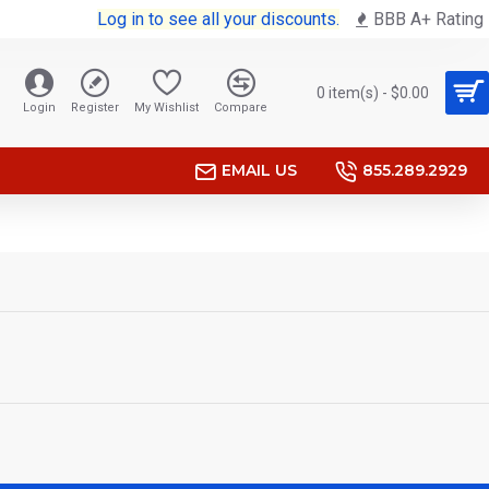
Log in to see all your discounts.
BBB A+ Rating
0 item(s) - $0.00
Login
Register
My Wishlist
Compare
EMAIL US
855.289.2929