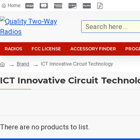
Home
RADIOS
FCC LICENSE
ACCESSORY FINDER
PROG
Brand
ICT Innovative Circuit Technology
ICT Innovative Circuit Techno
There are no products to list.