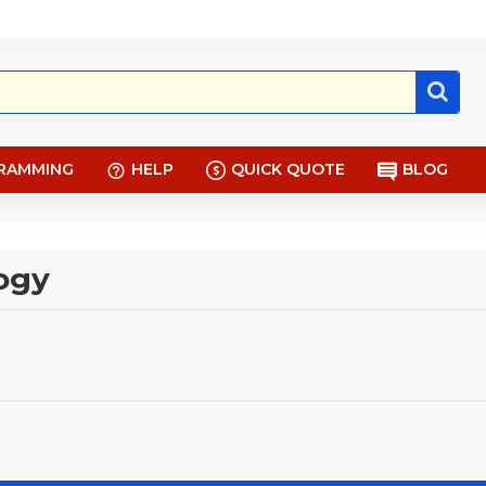
RAMMING
HELP
QUICK QUOTE
BLOG
logy