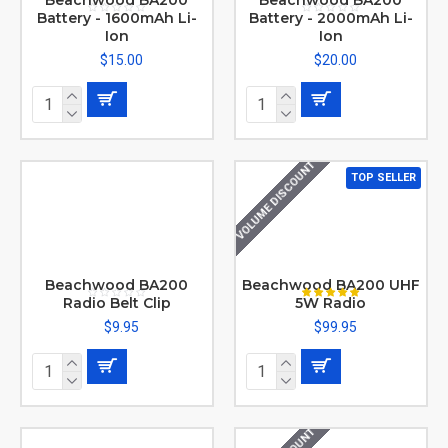
Beachwood BA200
Beachwood BA200
Battery - 1600mAh Li-
Battery - 2000mAh Li-
Ion
Ion
$15.00
$20.00
VOLUME DISCOUNT
TOP SELLER
Beachwood BA200
Beachwood BA200 UHF
Radio Belt Clip
5W Radio
$9.95
$99.95