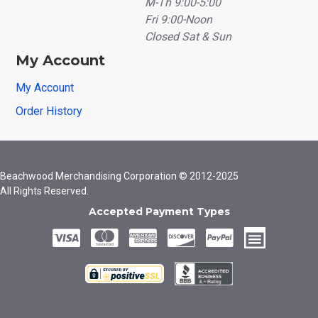
M-Th 9:00-5:00
Fri 9:00-Noon
Closed Sat & Sun
My Account
My Account
Order History
Beachwood Merchandising Corporation © 2012-2025
All Rights Reserved.
Accepted Payment Types