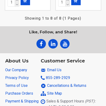
Showing 1 to 8 of 8 (1 Pages)
Like, Follow, and Share!
About Us
Customer Service
Our Company
Email Us
Privacy Policy
855-289-2929
Terms of Use
Cancellations & Returns
Purchase Orders
Site Map
Payment & Shipping
Sales & Support Hours
(PST):