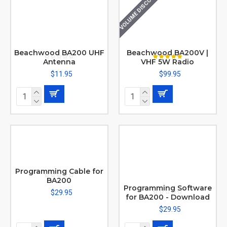
VOLUME DISCOUNT
Beachwood BA200 UHF
Beachwood BA200V |
Antenna
VHF 5W Radio
$11.95
$99.95
Programming Cable for
BA200
Programming Software
$29.95
for BA200 - Download
$29.95