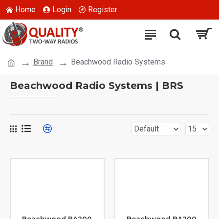
Home
Login
Register
Brand
Beachwood Radio Systems
Beachwood Radio Systems | BRS