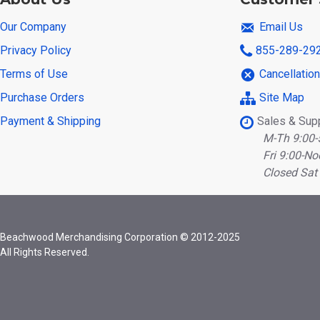
Our Company
Email Us
Privacy Policy
855-289-29
Terms of Use
Cancellatio
Purchase Orders
Site Map
Payment & Shipping
Sales & Sup
M-Th 9:00-
Fri 9:00-No
Closed Sat
Beachwood Merchandising Corporation © 2012-2025
All Rights Reserved.