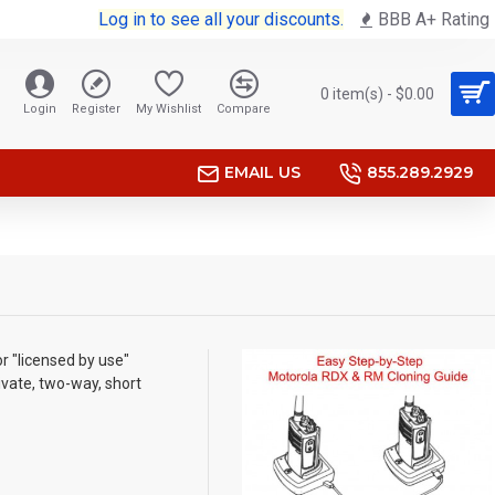
Log in to see all your discounts.
BBB A+ Rating
0 item(s) - $0.00
Login
Register
My Wishlist
Compare
EMAIL US
855.289.2929
r "licensed by use"
ivate, two-way, short