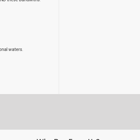
ional waters.