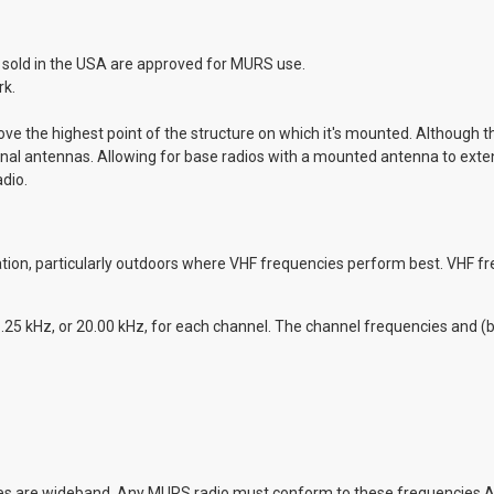
s sold in the USA are approved for MURS use.
rk.
 the highest point of the structure on which it's mounted. Although th
ernal antennas. Allowing for base radios with a mounted antenna to exte
dio.
ion, particularly outdoors where VHF frequencies perform best. VHF fr
.25 kHz, or 20.00 kHz, for each channel. The channel frequencies and (
cies are wideband. Any MURS radio must conform to these frequencies 