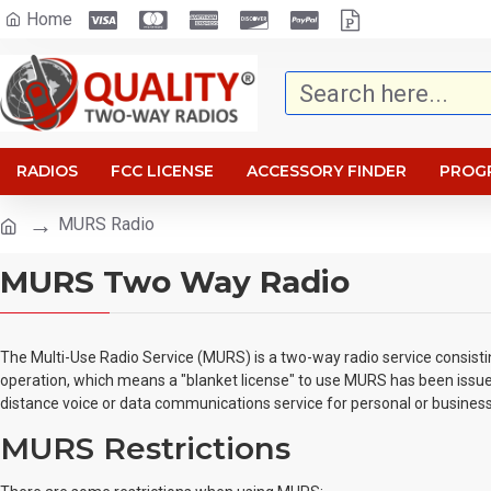
Home
RADIOS
FCC LICENSE
ACCESSORY FINDER
PROG
MURS Radio
MURS Two Way Radio
The Multi-Use Radio Service (MURS) is a two-way radio service consisti
operation, which means a "blanket license" to use MURS has been issued
distance voice or data communications service for personal or business a
MURS Restrictions