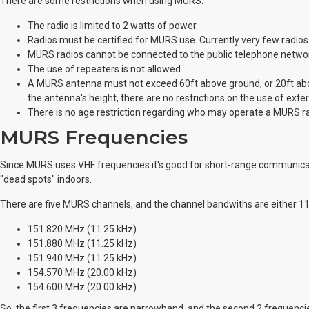
There are some restrictions when using MURS:
The radio is limited to 2 watts of power.
Radios must be certified for MURS use. Currently very few radio
MURS radios cannot be connected to the public telephone netwo
The use of repeaters is not allowed.
A MURS antenna must not exceed 60ft above ground, or 20ft above
the antenna's height, there are no restrictions on the use of ext
There is no age restriction regarding who may operate a MURS ra
MURS Frequencies
Since MURS uses VHF frequencies it's good for short-range communicat
"dead spots" indoors.
There are five MURS channels, and the channel bandwiths are either 11
151.820 MHz (11.25 kHz)
151.880 MHz (11.25 kHz)
151.940 MHz (11.25 kHz)
154.570 MHz (20.00 kHz)
154.600 MHz (20.00 kHz)
So, the first 3 frequencies are narrowband, and the second 2 frequen