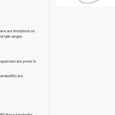
ere are limitations on
nd talk ranges.
equencies are prone to
bandwidth) are:
AND these bandwiths.