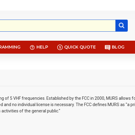
RAMMING
HELP
QUICK QUOTE
BLOG
ng of 5 VHF frequencies. Established by the FCC in 2000, MURS allows fo
 and no individual license is necessary. The FCC defines MURS as "a pr
ctivities of the general public."