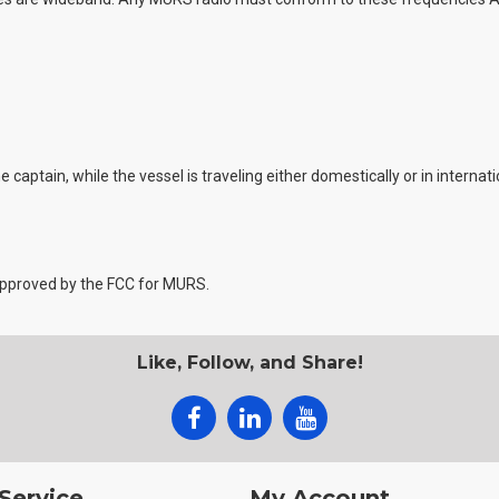
captain, while the vessel is traveling either domestically or in internat
 approved by the FCC for MURS.
Like, Follow, and Share!
Service
My Account