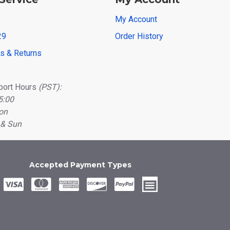
My Account
29
Order History
ns & Returns
port Hours
(PST):
5:00
on
 & Sun
Accepted Payment Types