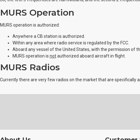
MURS Operation
MURS operation is authorized:
Anywhere a CB station is authorized.
Within any area where radio service is regulated by the FCC.
Aboard any vessel of the United States, with the permission of the 
MURS operation is
not
authorized aboard aircraft in flight.
MURS Radios
Currently there are very few radios on the market that are specifically
About Us
Customer 