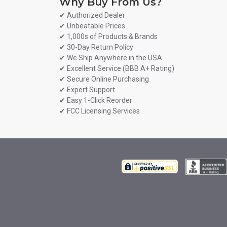
Why Buy From Us?
✔ Authorized Dealer
✔ Unbeatable Prices
✔ 1,000s of Products & Brands
✔ 30-Day Return Policy
✔ We Ship Anywhere in the USA
✔ Excellent Service (BBB A+ Rating)
✔ Secure Online Purchasing
✔ Expert Support
✔ Easy 1-Click Reorder
✔ FCC Licensing Services